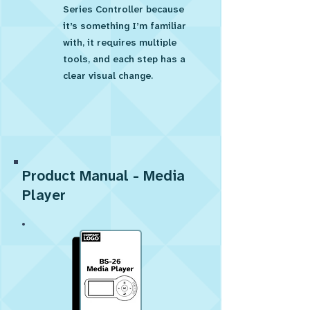
Series Controller because
it’s something I’m familiar
with, it requires multiple
tools, and each step has a
clear visual change.
Product Manual - Media
Player