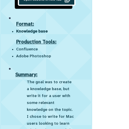
Format:
Knowledge base
Production Tools:
Confluence
Adobe Photoshop
Summary:
The goal was to create
a knowledge base, but
write it for a user with
some relevant
knowledge on the topic.
I chose to write for Mac
users looking to learn