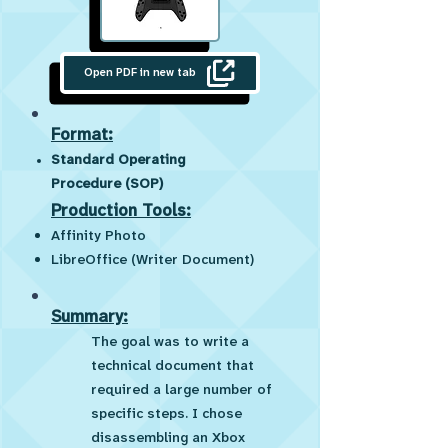
Open PDF in new tab
Format:
Standard Operating
Procedure (SOP)
Production Tools:
Affinity Photo
LibreOffice (Writer Document)
Summary:
The goal was to write a
technical document that
required a large number of
specific steps. I chose
disassembling an Xbox