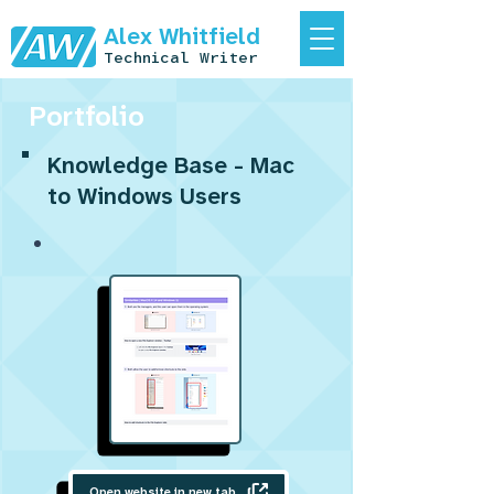
Alex Whitfield
Technical Writer
Portfolio
Knowledge Base - Mac
to Windows Users
Open website in new tab