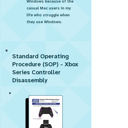
Windows because of the
casual Mac users in my
life who struggle when
they use Windows.
Standard Operating
Procedure (SOP) - Xbox
Series Controller
Disassembly