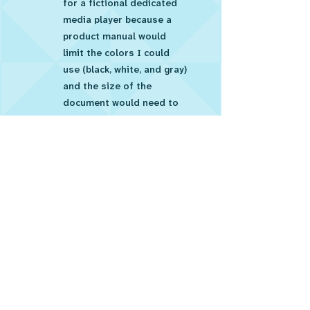
for a fictional dedicated
media player because a
product manual would
limit the colors I could
use (black, white, and gray)
and the size of the
document would need to
fit in the box for the
product (7 cm x 12 cm).
Job Aid - TV Input
Card