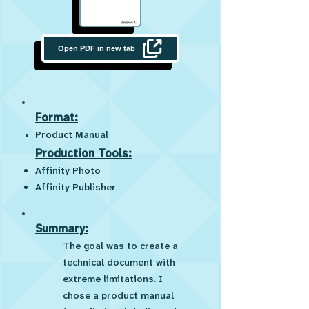
Open PDF in new tab
Format:
Product Manual
Production Tools:
Affinity Photo
Affinity Publisher
Summary:
The goal was to create a
technical document with
extreme limitations. I
chose a product manual